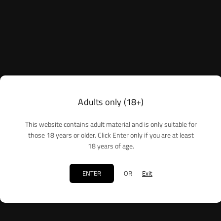
Adults only (18+)
Signature - Blue Slush - 10ml (Pack of
10)
This website contains adult material and is only suitable for
those 18 years or older. Click Enter only if you are at least
£11.00
18 years of age.
Regular
price
In stock - Ready to ship
ENTER
OR
Exit
Nicotine Strength :
3mg